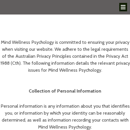
Mind Wellness Psychology is committed to ensuring your privacy
when visiting our website. We adhere to the legal requirements
of the Australian Privacy Principles contained in the Privacy Act
1988 (Cth). The following information details the relevant privacy
issues for Mind Wellness Psychology.
Collection of Personal Information
Personal information is any information about you that identifies
you, or information by which your identity can be reasonably
determined, as well as information recording your contacts with
Mind Wellness Psychology.