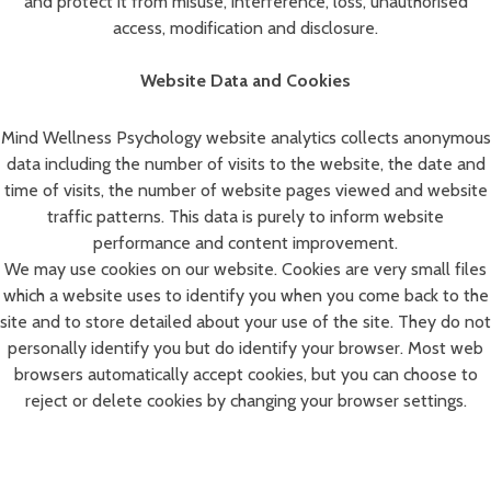
and protect it from misuse, interference, loss, unauthorised
access, modification and disclosure.
Website Data and Cookies
Mind Wellness Psychology website analytics collects anonymous
data including the number of visits to the website, the date and
time of visits, the number of website pages viewed and website
traffic patterns. This data is purely to inform website
performance and content improvement.
We may use cookies on our website. Cookies are very small files
which a website uses to identify you when you come back to the
site and to store detailed about your use of the site. They do not
personally identify you but do identify your browser. Most web
browsers automatically accept cookies, but you can choose to
reject or delete cookies by changing your browser settings.