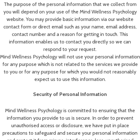
The purpose of the personal information that we collect from
you will depend on your use of the Mind Wellness Psychology
website. You may provide basic information via our website
contact form or direct email such as your name, email address,
contact number and a reason for getting in touch. This
information enables us to contact you directly so we can
respond to your request.
Mind Wellness Psychology will not use your personal information
for any purpose which is not related to the services we provide
to you or for any purpose for which you would not reasonably
expect us to use this information.
Security of Personal Information
Mind Wellness Psychology is committed to ensuring that the
information you provide to us is secure. In order to prevent
unauthorised access or disclosure, we have put in place
precautions to safeguard and secure your personal information