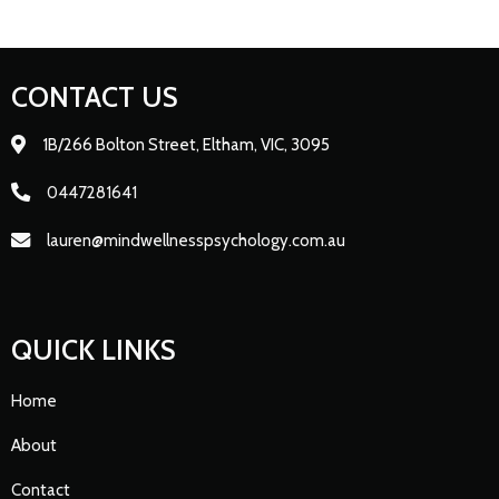
CONTACT US
1B/266 Bolton Street, Eltham, VIC, 3095
0447281641
lauren@mindwellnesspsychology.com.au
QUICK LINKS
Home
About
Contact